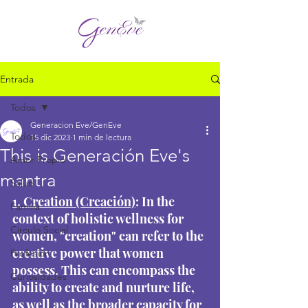
Entrada
Todos
Generacion Eve/GenEve
Todos
15 dic 2023
1 min de lectura
This is Generación Eve's
Amor Propio
mantra
Salud
1. Creation (Creación)
: In the 
Familia
context of holistic wellness for 
Círculo Social
women, "creation" can refer to the 
creative power that women 
Profesión
possess. This can encompass the 
Curiosidades
ability to create and nurture life, 
as well as the broader capacity for 