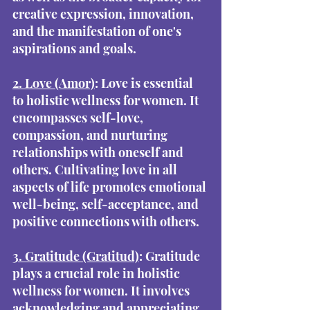
creative expression, innovation, 
and the manifestation of one's 
aspirations and goals.
2. Love (Amor)
: Love is essential 
to holistic wellness for women. It 
encompasses self-love, 
compassion, and nurturing 
relationships with oneself and 
others. Cultivating love in all 
aspects of life promotes emotional 
well-being, self-acceptance, and 
positive connections with others.
3. Gratitude (Gratitud)
: Gratitude 
plays a crucial role in holistic 
wellness for women. It involves 
acknowledging and appreciating 