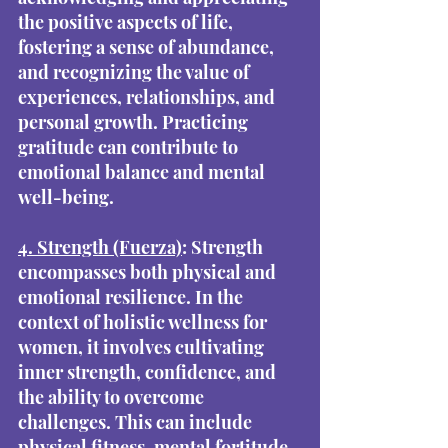
the positive aspects of life, 
fostering a sense of abundance, 
and recognizing the value of 
experiences, relationships, and 
personal growth. Practicing 
gratitude can contribute to 
emotional balance and mental 
well-being.
4. Strength (Fuerza)
: Strength 
encompasses both physical and 
emotional resilience. In the 
context of holistic wellness for 
women, it involves cultivating 
inner strength, confidence, and 
the ability to overcome 
challenges. This can include 
physical fitness, mental fortitude, 