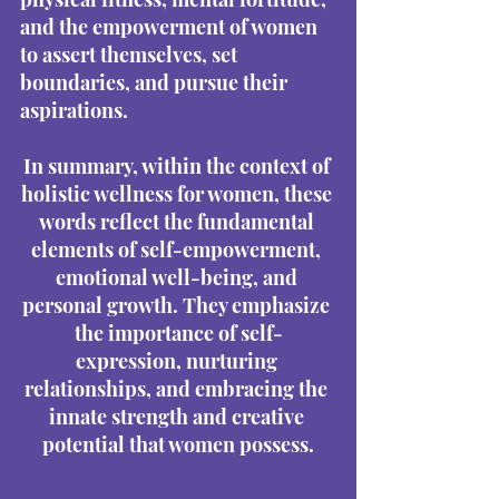
and the empowerment of women 
to assert themselves, set 
boundaries, and pursue their 
aspirations.
In summary, within the context of 
holistic wellness for women, these 
words reflect the fundamental 
elements of self-empowerment, 
emotional well-being, and 
personal growth. They emphasize 
the importance of self-
expression, nurturing 
relationships, and embracing the 
innate strength and creative 
potential that women possess.