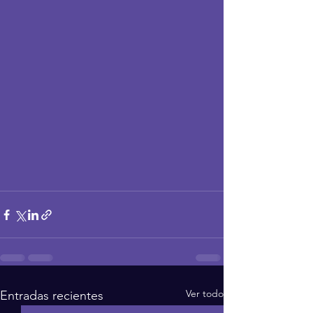
Ver todo
Entradas recientes