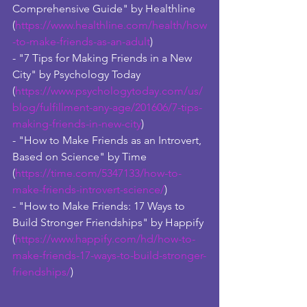
Comprehensive Guide" by Healthline 
(
https://www.healthline.com/health/how
-to-make-friends-as-an-adult
)
- "7 Tips for Making Friends in a New 
City" by Psychology Today 
(
https://www.psychologytoday.com/us/
blog/fulfillment-any-age/201606/7-tips-
making-friends-in-new-city
)
- "How to Make Friends as an Introvert, 
Based on Science" by Time 
(
https://time.com/5347133/how-to-
make-friends-introvert-science/
)
- "How to Make Friends: 17 Ways to 
Build Stronger Friendships" by Happify 
(
https://www.happify.com/hd/how-to-
make-friends-17-ways-to-build-stronger-
friendships/
)