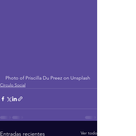
Photo of Priscilla Du Preez on Unsplash
Círculo Social
Ver todo
Entradas recientes