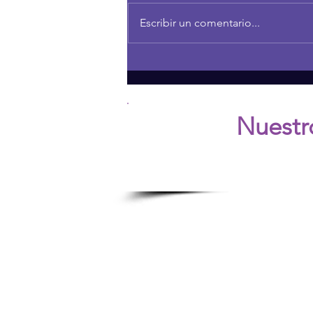
Escribir un comentario...
THE POWER OF CURIOSITY
IN FAMILY RELATIONSHIPS
Nuestr
Ú