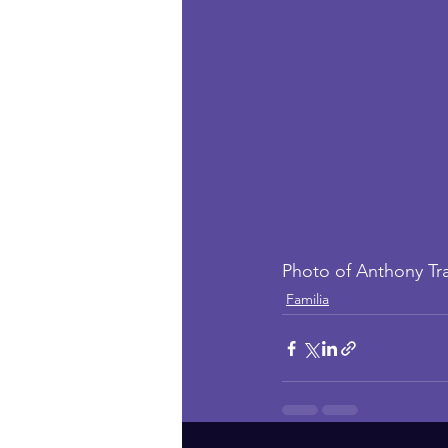
Photo of Anthony Tr
Familia