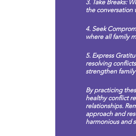
3. Take Breaks: Wh
the conversation
4. Seek Compromi
where all family 
5. Express Gratit
resolving conflic
strengthen family
By practicing these
healthy conflict r
relationships. Rem
approach and reso
harmonious and s