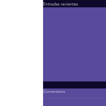
Entradas recientes
Comentarios