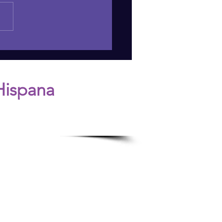
 DANGERS OF JUDGING
LT CHILDREN'S
ISIONS
Hispana
n.