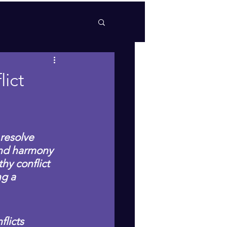
ict
resolve 
and harmony 
hy conflict 
ng a 
licts 