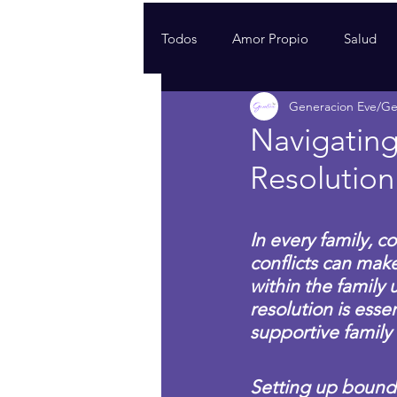
Todos
Amor Propio
Salud
Generacion Eve/G
Navigating
Resolution 
In every family, c
conflicts can mak
within the family 
resolution is esse
supportive family
Setting up boundar