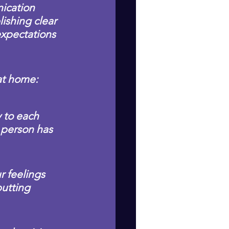
ication 
ishing clear 
xpectations 
 at home:
 to each 
 person has 
r feelings 
utting 