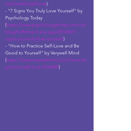
ntal-health/self-love
)
- "7 Signs You Truly Love Yourself" by 
Psychology Today 
(
https://www.psychologytoday.com/us/
blog/fulfillment-any-age/201604/7-
signs-you-truly-love-yourself
) 
- "How to Practice Self-Love and Be 
Good to Yourself" by Verywell Mind 
(
https://www.verywellmind.com/how-to-
practice-self-love-4163585
)