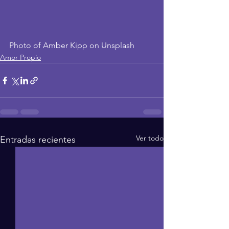
Photo of Amber Kipp on Unsplash
Amor Propio
Ver todo
Entradas recientes