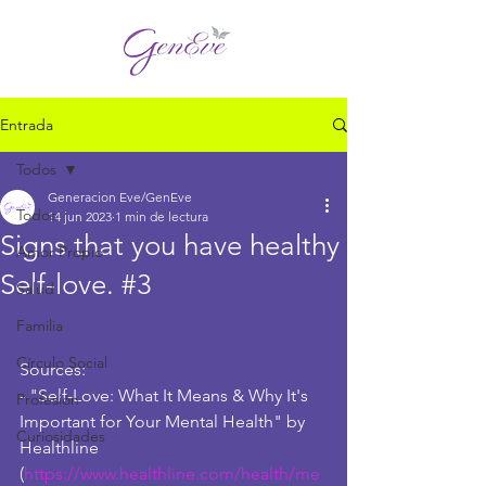
Entrada
Todos
Generacion Eve/GenEve
Todos
14 jun 2023
1 min de lectura
Signs that you have healthy
Amor Propio
Self-love. #3
Salud
Familia
Círculo Social
Sources:
- "Self-Love: What It Means & Why It's 
Profesión
Important for Your Mental Health" by 
Curiosidades
Healthline 
(
https://www.healthline.com/health/me