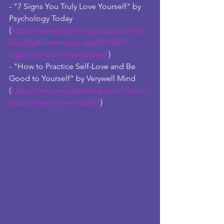
- "7 Signs You Truly Love Yourself" by 
Psychology Today 
(
https://www.psychologytoday.com/us/
blog/fulfillment-any-age/201604/7-
signs-you-truly-love-yourself
) 
- "How to Practice Self-Love and Be 
Good to Yourself" by Verywell Mind 
(
https://www.verywellmind.com/how-to-
practice-self-love-4163585
)