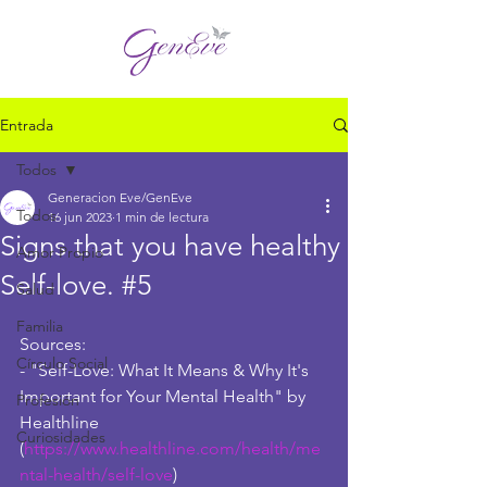
Entrada
Todos
Generacion Eve/GenEve
Todos
16 jun 2023
1 min de lectura
Signs that you have healthy
Amor Propio
Self-love. #5
Salud
Familia
Sources:
Círculo Social
- "Self-Love: What It Means & Why It's 
Important for Your Mental Health" by 
Profesión
Healthline 
Curiosidades
(
https://www.healthline.com/health/me
ntal-health/self-love
)