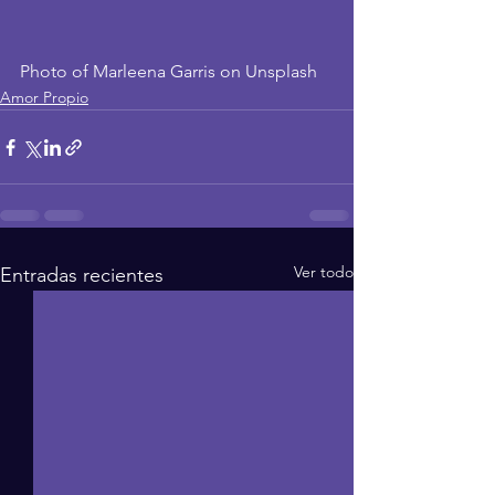
Photo of Marleena Garris on Unsplash
Amor Propio
Ver todo
Entradas recientes