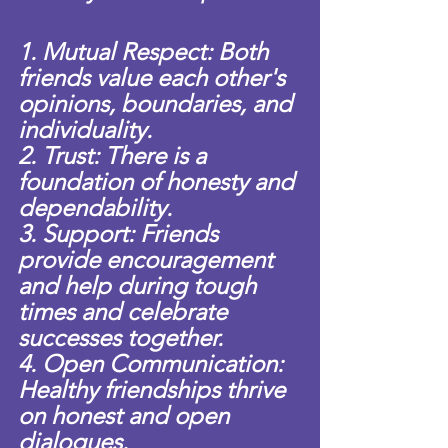
1. Mutual Respect: Both 
friends value each other's 
opinions, boundaries, and 
individuality.
2. Trust: There is a 
foundation of honesty and 
dependability.
3. Support: Friends 
provide encouragement 
and help during tough 
times and celebrate 
successes together.
4. Open Communication: 
Healthy friendships thrive 
on honest and open 
dialogues.