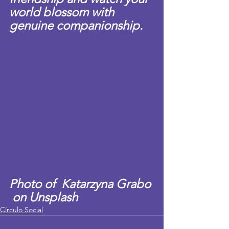
world blossom with 
genuine companionship.
Photo of  Katarzyna Grabo 
 on Unsplash
Círculo Social