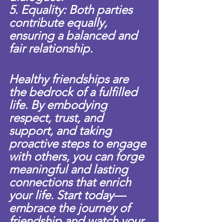
5. Equality: Both parties 
contribute equally, 
ensuring a balanced and 
fair relationship.
Healthy friendships are 
the bedrock of a fulfilled 
life. By embodying 
respect, trust, and 
support, and taking 
proactive steps to engage 
with others, you can forge 
meaningful and lasting 
connections that enrich 
your life. Start today—
embrace the journey of 
friendship and watch your 