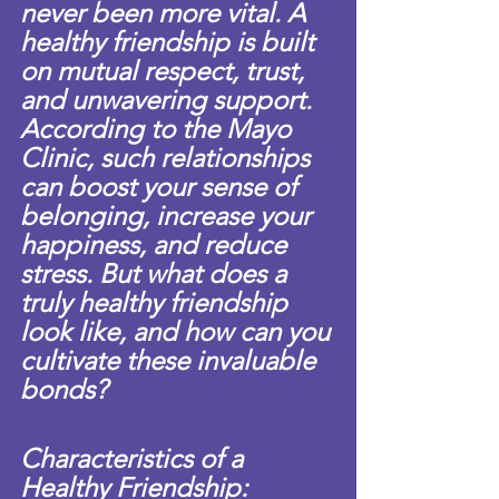
never been more vital. A 
healthy friendship is built 
on mutual respect, trust, 
and unwavering support. 
According to the Mayo 
Clinic, such relationships 
can boost your sense of 
belonging, increase your 
happiness, and reduce 
stress. But what does a 
truly healthy friendship 
look like, and how can you 
cultivate these invaluable 
bonds?
Characteristics of a 
Healthy Friendship: