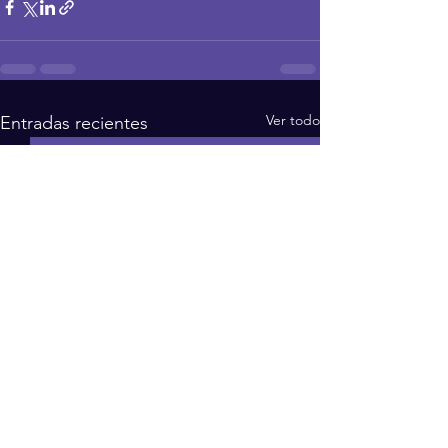
Ver todo
Entradas recientes