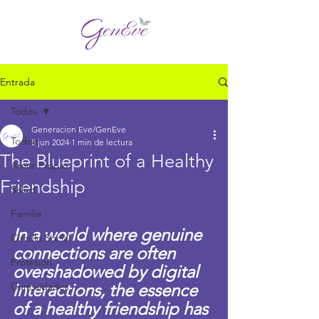
Entrada
Todos
Generacion Eve/GenEve
Todos
8 jun 2024
1 min de lectura
The Blueprint of a Healthy
Amor Propio
Friendship
Salud
Familia
In a world where genuine 
Círculo Social
connections are often 
Profesión
overshadowed by digital 
Curiosidades
interactions, the essence 
of a healthy friendship has 