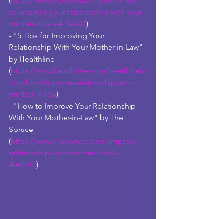
(
https://www.verywellfamily.com/how-
to-improve-your-relationship-with-your-
mother-in-law-4134647
)
- "5 Tips for Improving Your 
Relationship With Your Mother-in-Law" 
by Healthline 
(
https://www.healthline.com/health/rela
tionships/improve-relationship-with-
mother-in-law
)
- "How to Improve Your Relationship 
With Your Mother-in-Law" by The 
Spruce 
(
https://www.thespruce.com/improve-
relationship-with-mother-in-law-
4049816
)