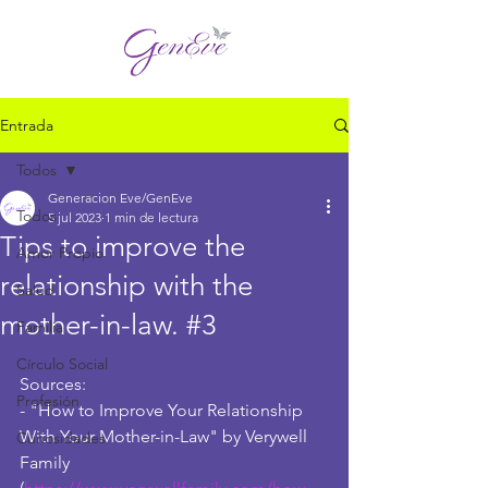
Entrada
Todos
Generacion Eve/GenEve
Todos
5 jul 2023
1 min de lectura
Tips to improve the
Amor Propio
relationship with the
Salud
mother-in-law. #3
Familia
Círculo Social
Sources:
Profesión
- "How to Improve Your Relationship 
With Your Mother-in-Law" by Verywell 
Curiosidades
Family 