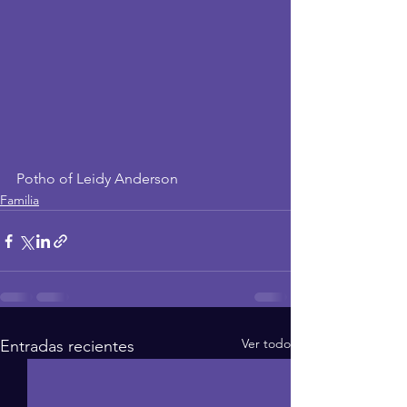
Potho of Leidy Anderson
Familia
Ver todo
Entradas recientes