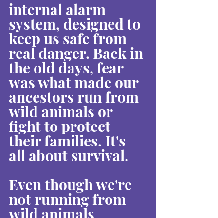
internal alarm 
system, designed to 
keep us safe from 
real danger. Back in 
the old days, fear 
was what made our 
ancestors run from 
wild animals or 
fight to protect 
their families. It's 
all about survival.
Even though we're 
not running from 
wild animals 