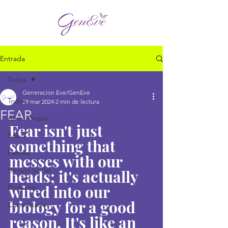
Entrada
Todos
Generacion Eve/GenEve
Todos
29 mar 2024
2 min de lectura
FEAR
Amor Propio
Fear isn't just 
Salud
something that 
Familia
messes with our 
Círculo Social
heads; it's actually 
wired into our 
Profesión
biology for a good 
Curiosidades
reason. It's like an 