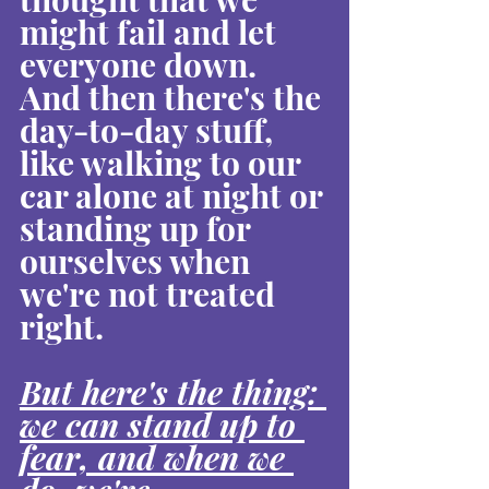
might fail and let 
everyone down. 
And then there's the 
day-to-day stuff, 
like walking to our 
car alone at night or 
standing up for 
ourselves when 
we're not treated 
right.
But here's the thing: 
we can stand up to 
fear, and when we 