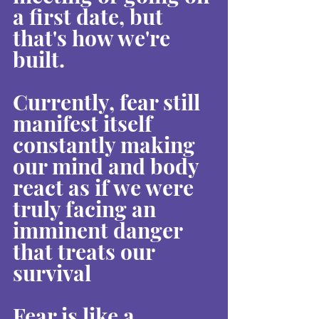
a first date, but 
that's how we're 
built.
Currently, fear still 
manifest itself 
constantly making 
our mind and body 
react as if we were 
truly facing an 
imminent danger 
that treats our 
survival
Fear is like a 