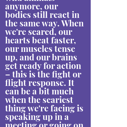
anymore, our 
bodies still react in 
the same way. When 
we're scared, our 
hearts beat faster, 
our muscles tense 
up, and our brains 
get ready for action 
– this is the fight or 
flight response. It 
can be a bit much 
when the scariest 
thing we're facing is 
speaking up in a 
meeting or going on 