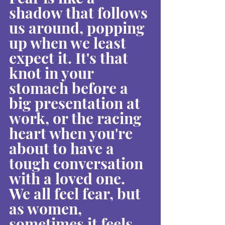
shadow that follows 
us around, popping 
up when we least 
expect it. It's that 
knot in your 
stomach before a 
big presentation at 
work, or the racing 
heart when you're 
about to have a 
tough conversation 
with a loved one. 
We all feel fear, but 
as women, 
sometimes it feels 