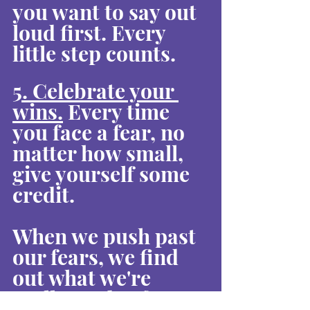
you want to say out 
loud first. Every 
little step counts.
5. Celebrate your 
wins.
 Every time 
you face a fear, no 
matter how small, 
give yourself some 
credit.
When we push past 
our fears, we find 
out what we're 
really made of. It's 