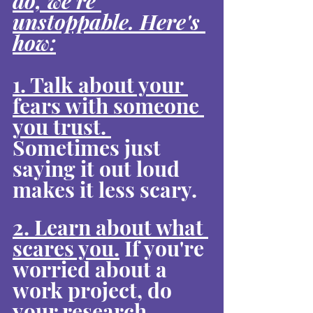
do, we're 
unstoppable. Here's 
how:
1. Talk about your 
fears with someone 
you trust. 
Sometimes just 
saying it out loud 
makes it less scary.
2. Learn about what 
scares you.
 If you're 
worried about a 
work project, do 
your research. 