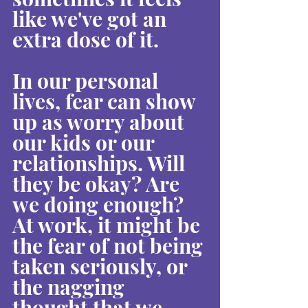
like we've got an 
extra dose of it.
In our personal 
lives, fear can show 
up as worry about 
our kids or our 
relationships. Will 
they be okay? Are 
we doing enough? 
At work, it might be 
the fear of not being 
taken seriously, or 
the nagging 
thought that we 