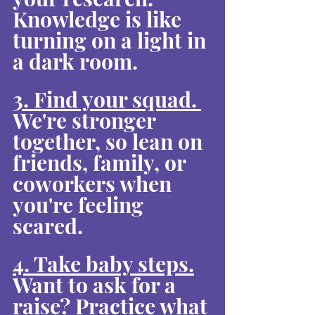
Knowledge is like 
turning on a light in 
a dark room.
3. Find your squad. 
We're stronger 
together, so lean on 
friends, family, or 
coworkers when 
you're feeling 
scared.
4. Take baby steps.
Want to ask for a 
raise? Practice what 